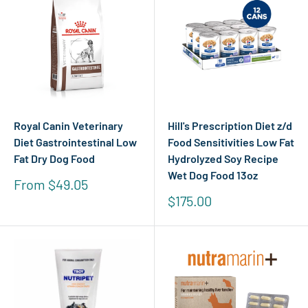
Royal Canin Veterinary
Hill's Prescription Diet z/d
Diet Gastrointestinal Low
Food Sensitivities Low Fat
Fat Dry Dog Food
Hydrolyzed Soy Recipe
Wet Dog Food 13oz
Sale
From $49.05
price
Sale
$175.00
price