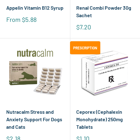
Appelin Vitamin B12 Syrup
Renal Combi Powder 30g
Sachet
Sale
From $5.88
price
Sale
$7.20
price
PRESCRIPTION
PRESCRIPTION
Nutracalm Stress and
Ceporex (Cephalexin
Anxiety Support For Dogs
Monohydrate) 250mg
and Cats
Tablets
Sale
Sale
$2.18
$1.10