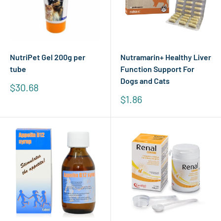
NutriPet Gel 200g per
Nutramarin+ Healthy Liver
tube
Function Support For
Dogs and Cats
Sale
$30.68
price
Sale
$1.86
price