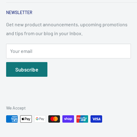
About Us
NEWSLETTER
Terms & Conditions
Frequently Asked Questions
Get new product announcements, upcoming promotions
and tips from our blog in your Inbox.
WhatsApp: +65 8853 8552
support@sgpetpharmacy.com
Your email
Subscribe
We Accept