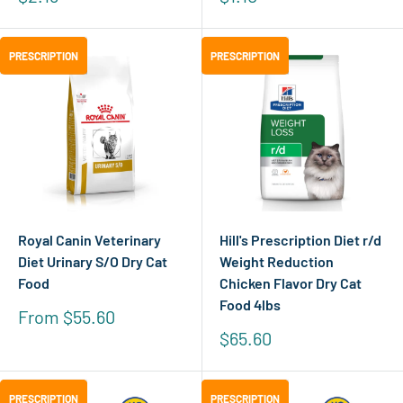
price
price
PRESCRIPTION
PRESCRIPTION
PRESCRIPTION
PRESCRIPTION
Royal Canin Veterinary
Hill's Prescription Diet r/d
Diet Urinary S/O Dry Cat
Weight Reduction
Food
Chicken Flavor Dry Cat
Food 4lbs
Sale
From $55.60
price
Sale
$65.60
price
PRESCRIPTION
PRESCRIPTION
PRESCRIPTION
PRESCRIPTION