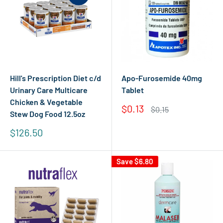
Hill's Prescription Diet c/d
Apo-Furosemide 40mg
Urinary Care Multicare
Tablet
Chicken & Vegetable
Sale
$0.13
Regular
$0.15
Stew Dog Food 12.5oz
price
price
Sale
$126.50
price
Save
$6.80