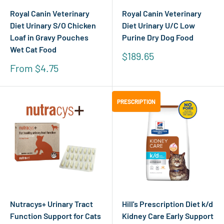
Royal Canin Veterinary
Royal Canin Veterinary
Diet Urinary S/O Chicken
Diet Urinary U/C Low
Loaf in Gravy Pouches
Purine Dry Dog Food
Wet Cat Food
Sale
$189.65
price
Sale
From $4.75
price
PRESCRIPTION
PRESCRIPTION
Nutracys+ Urinary Tract
Hill's Prescription Diet k/d
Function Support for Cats
Kidney Care Early Support