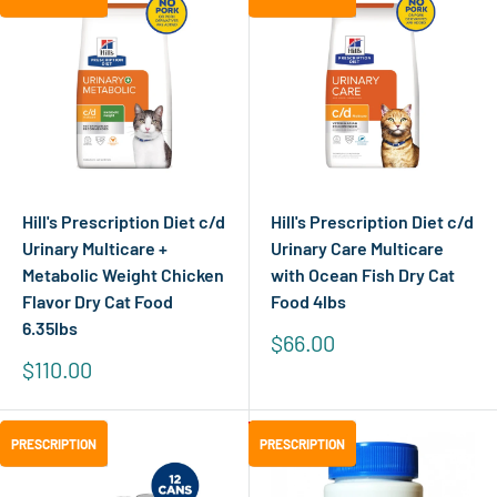
Hill's Prescription Diet c/d
Hill's Prescription Diet c/d
Urinary Multicare +
Urinary Care Multicare
Metabolic Weight Chicken
with Ocean Fish Dry Cat
Flavor Dry Cat Food
Food 4lbs
6.35lbs
Sale
$66.00
price
Sale
$110.00
price
Save
$0.02
PRESCRIPTION
PRESCRIPTION
PRESCRIPTION
PRESCRIPTION