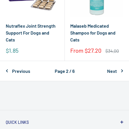
Nutraflex Joint Strength
Malaseb Medicated
Support For Dogs and
Shampoo for Dogs and
Cats
Cats
Sale
Sale
$1.85
From $27.20
Regular
$34.00
price
price
price
Previous
Page 2 / 6
Next
QUICK LINKS