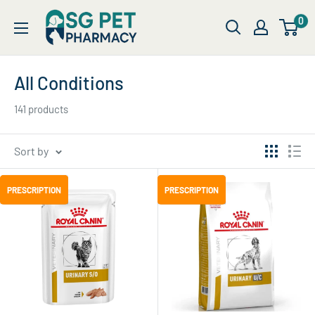
Skip
SG
0
to
Pet
content
Pharmacy
All Conditions
141 products
Sort by
PRESCRIPTION
PRESCRIPTION
PRESCRIPTION
PRESCRIPTION