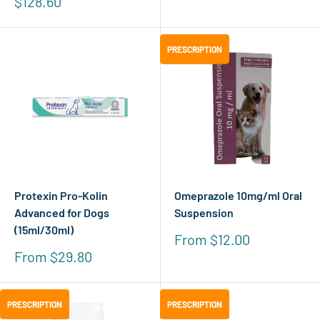
Sale
$128.60
price
PRESCRIPTION
PRESCRIPTION
Protexin Pro-Kolin
Omeprazole 10mg/ml Oral
Advanced for Dogs
Suspension
(15ml/30ml)
Sale
From $12.00
price
Sale
From $29.80
price
PRESCRIPTION
PRESCRIPTION
PRESCRIPTION
PRESCRIPTION