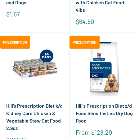
and Dogs
with Chicken Cat Food
4lbs
Sale
$1.57
price
Sale
$64.60
price
PRESCRIPTION
PRESCRIPTION
PRESCRIPTION
PRESCRIPTION
Hill's Prescription Diet k/d
Hill's Prescription Diet z/d
Kidney Care Chicken &
Food Sensitivities Dry Dog
Vegetable Stew Cat Food
Food
2.9oz
Sale
From $128.20
price