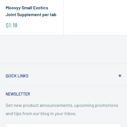
Moovyy Small Exotics
Joint Supplement per tab
Sale
$1.18
price
QUICK LINKS
About Us
NEWSLETTER
Terms & Conditions
Frequently Asked Questions
Get new product announcements, upcoming promotions
and tips from our blog in your Inbox.
WhatsApp: +65 8853 8552
support@sgpetpharmacy.com