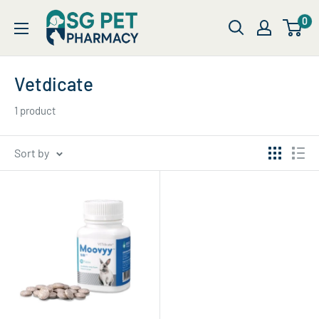
Skip
SG
0
to
Pet
content
Pharmacy
Vetdicate
1 product
Sort by